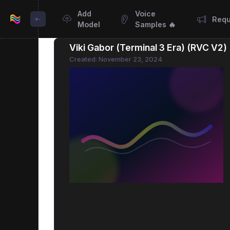
Add
Voice
Requ
Model
Samples 🔥
Viki Gabor (Terminal 3 Era) (RVC V2
Created: November 23, 2024