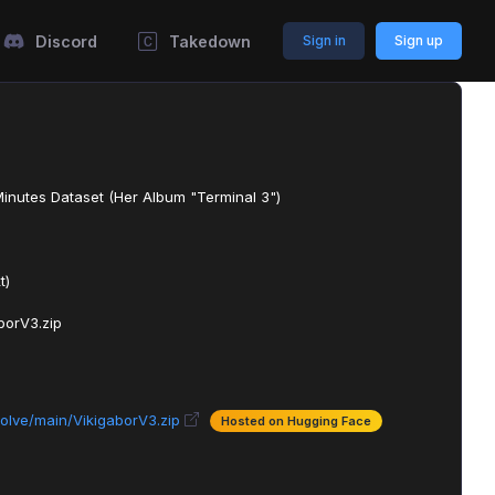
Discord
Takedown
Sign in
Sign up
Minutes Dataset (Her Album "Terminal 3")
t)
borV3.zip
olve/main/VikigaborV3.zip
Hosted on Hugging Face