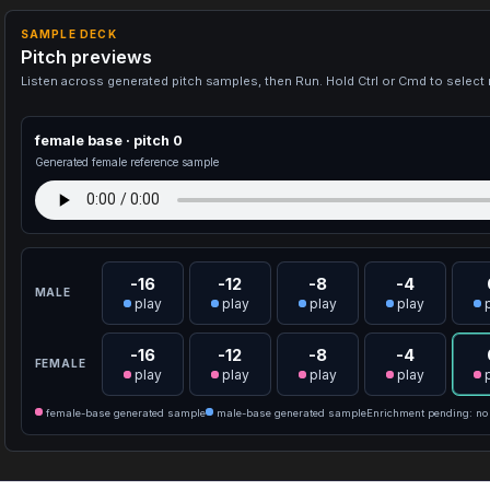
SAMPLE DECK
Pitch previews
Listen across generated pitch samples, then Run. Hold Ctrl or Cmd to select 
female base · pitch 0
Generated female reference sample
-16
-12
-8
-4
MALE
play
play
play
play
-16
-12
-8
-4
FEMALE
play
play
play
play
female-base generated sample
male-base generated sample
Enrichment pending: no 