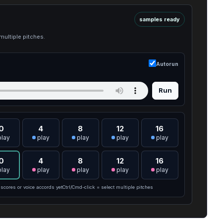
samples ready
multiple pitches.
Autorun
Run
0
4
8
12
16
play
play
play
play
play
0
4
8
12
16
play
play
play
play
play
scores or voice accords yet
Ctrl/Cmd-click = select multiple pitches