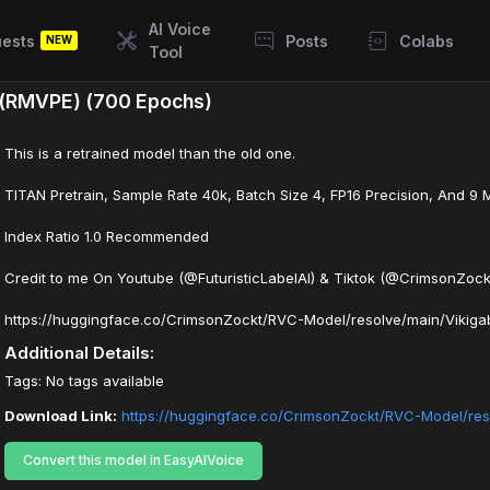
AI Voice
ests
Posts
Colabs
NEW
Tool
) (RMVPE) (700 Epochs)
This is a retrained model than the old one.
TITAN Pretrain, Sample Rate 40k, Batch Size 4, FP16 Precision, And 9 
Index Ratio 1.0 Recommended
Credit to me On Youtube (@FuturisticLabelAI) & Tiktok (@CrimsonZock
https://huggingface.co/CrimsonZockt/RVC-Model/resolve/main/Vikiga
Additional Details:
Tags: No tags available
Download Link:
https://huggingface.co/CrimsonZockt/RVC-Model/res
Convert this model in EasyAIVoice