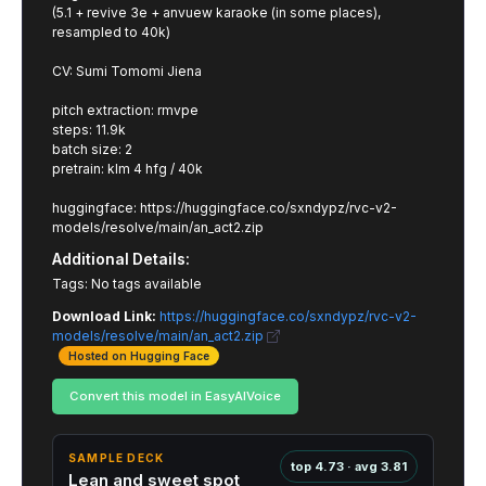
(5.1 + revive 3e + anvuew karaoke (in some places),
resampled to 40k)
CV: Sumi Tomomi Jiena
pitch extraction: rmvpe
steps: 11.9k
batch size: 2
pretrain: klm 4 hfg / 40k
huggingface: https://huggingface.co/sxndypz/rvc-v2-
models/resolve/main/an_act2.zip
Additional Details:
Tags: No tags available
Download Link:
https://huggingface.co/sxndypz/rvc-v2-
models/resolve/main/an_act2.zip
Hosted on Hugging Face
Convert this model in EasyAIVoice
SAMPLE DECK
top 4.73 · avg 3.81
Lean and sweet spot