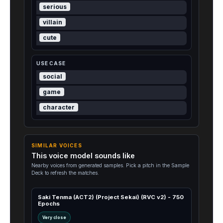
serious
villain
cute
USE CASE
social
game
character
SIMILAR VOICES
This voice model sounds like
Nearby voices from generated samples. Pick a pitch in the Sample
Deck to refresh the matches.
Saki Tenma (ACT2) (Project Sekai) (RVC v2) - 750
Epochs
Very close