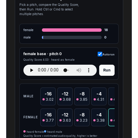
Pick a pitch, compare the Quality Score,
then Run. Hold Ctrl or Cmd to select
multiple pitches.
female
18
male
0
female base · pitch 0
Autorun
Quality Score 4.03 · heard as female
Run
-16
-12
-8
-4
0
4
MALE
3.02
3.68
3.85
4.31
4.06
3.0
-16
-12
-8
-4
0
4
FEMALE
3.77
3.63
3.23
3.38
4.03
4.12
heard female
heard male
Quality Score = estimated audio quality, higher is better