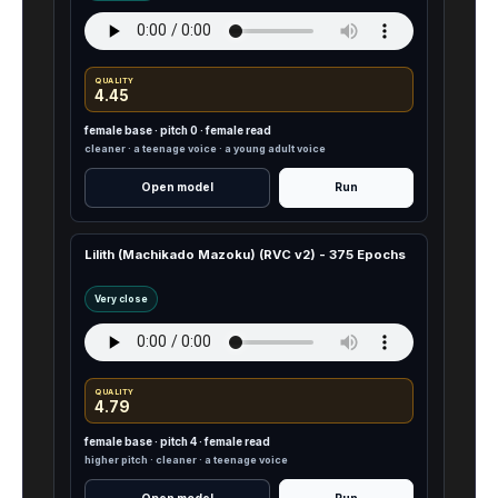
QUALITY
4.45
female base · pitch 0 · female read
cleaner · a teenage voice · a young adult voice
Open model
Run
Lilith (Machikado Mazoku) (RVC v2) - 375 Epochs
Very close
QUALITY
4.79
female base · pitch 4 · female read
higher pitch · cleaner · a teenage voice