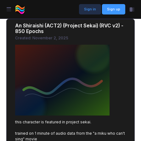
Sign in
Sign up
An Shiraishi (ACT2) (Project Sekai) (RVC v2) -
850 Epochs
Created: November 2, 2025
this character is featured in project sekai.
trained on 1 minute of audio data from the "a miku who can't
sing" movie