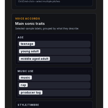
Ctrl/Cmd-click = select multiple pitches
VOICE ACCORDS
Main sonic traits
Selected-sample labels, grouped by what they describe.
AGE
teenage
young adult
middle aged adult
MUSIC USE
music
rap
producer tag
STYLE/TIMBRE