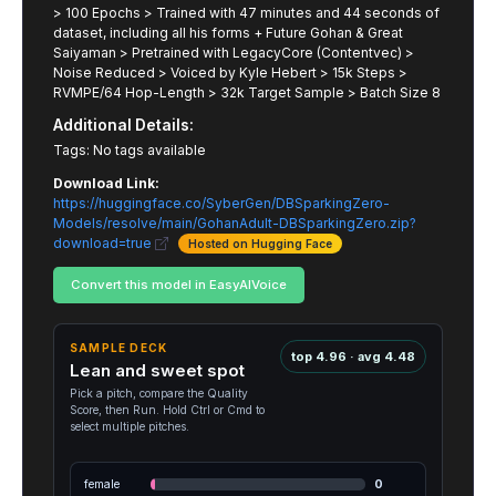
> 100 Epochs > Trained with 47 minutes and 44 seconds of
dataset, including all his forms + Future Gohan & Great
Saiyaman > Pretrained with LegacyCore (Contentvec) >
Noise Reduced > Voiced by Kyle Hebert > 15k Steps >
RVMPE/64 Hop-Length > 32k Target Sample > Batch Size 8
Additional Details:
Tags: No tags available
Download Link:
https://huggingface.co/SyberGen/DBSparkingZero-
Models/resolve/main/GohanAdult-DBSparkingZero.zip?
download=true
Hosted on Hugging Face
Convert this model in EasyAIVoice
SAMPLE DECK
top 4.96 · avg 4.48
Lean and sweet spot
Pick a pitch, compare the Quality
Score, then Run. Hold Ctrl or Cmd to
select multiple pitches.
female
0