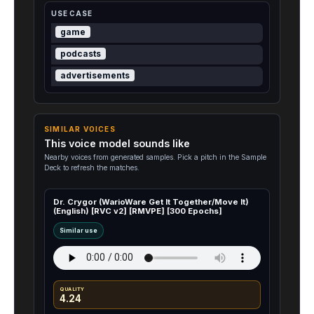
USE CASE
game
podcasts
advertisements
SIMILAR VOICES
This voice model sounds like
Nearby voices from generated samples. Pick a pitch in the Sample
Deck to refresh the matches.
Dr. Crygor (WarioWare Get It Together/Move It)
(English) [RVC v2] [RMVPE] [300 Epochs]
Similar use
QUALITY
4.24