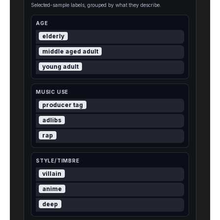
Selected-sample labels, grouped by what they describe.
AGE
elderly
middle aged adult
young adult
MUSIC USE
producer tag
adlibs
rap
STYLE/TIMBRE
villain
anime
deep