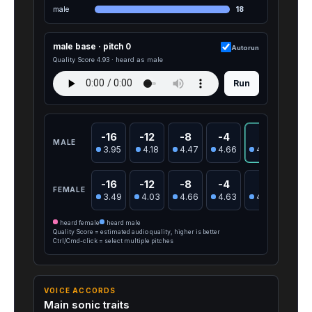
male
18
male base · pitch 0
Autorun
Quality Score 4.93 · heard as male
Run
-16
-12
-8
-4
0
4
MALE
3.95
4.18
4.47
4.66
4.93
4.9
-16
-12
-8
-4
0
4
FEMALE
3.49
4.03
4.66
4.63
4.78
4.5
heard female
heard male
Quality Score = estimated audio quality, higher is better
Ctrl/Cmd-click = select multiple pitches
VOICE ACCORDS
Main sonic traits