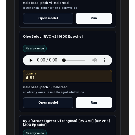
male base · pitch -4 · male read
lower pitch · rougher · an elderly voice
Open model
Run
OlegBelov [RVC v2] [600 Epochs]
Nearby voice
QUALITY
4.91
male base · pitch 0 · male read
an elderly voice · a middle aged adult voice
Open model
Run
Ryu (Street Fighter V) (English) [RVC v2] [RMVPE]
[300 Epochs]
Nearby voice