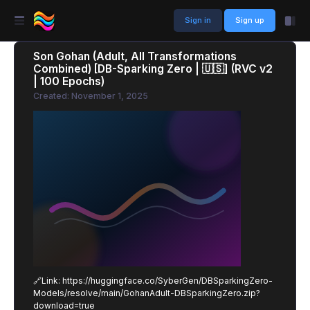
Sign in
Sign up
Son Gohan (Adult, All Transformations
Combined) [DB-Sparking Zero | 🇺🇸] (RVC v2
| 100 Epochs)
Created: November 1, 2025
🔗Link: https://huggingface.co/SyberGen/DBSparkingZero-
Models/resolve/main/GohanAdult-DBSparkingZero.zip?
download=true