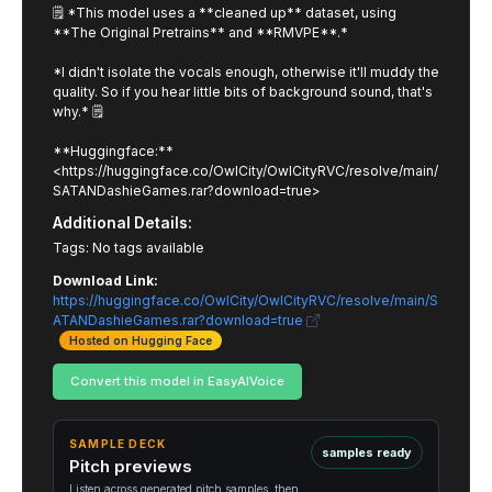
🗒️ *This model uses a **cleaned up** dataset, using
**The Original Pretrains** and **RMVPE**.*
*I didn't isolate the vocals enough, otherwise it'll muddy the
quality. So if you hear little bits of background sound, that's
why.* 🗒️
**Huggingface:**
<https://huggingface.co/OwlCity/OwlCityRVC/resolve/main/
SATANDashieGames.rar?download=true>
Additional Details:
Tags: No tags available
Download Link:
https://huggingface.co/OwlCity/OwlCityRVC/resolve/main/S
ATANDashieGames.rar?download=true
Hosted on Hugging Face
Convert this model in EasyAIVoice
SAMPLE DECK
samples ready
Pitch previews
Listen across generated pitch samples, then