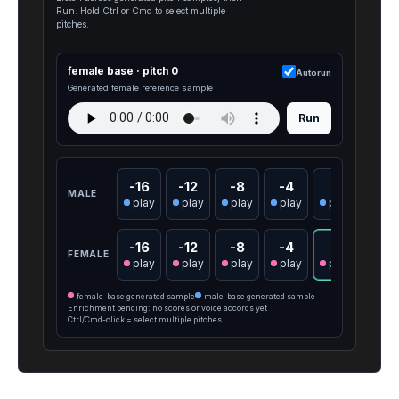
Run. Hold Ctrl or Cmd to select multiple
pitches.
female base · pitch 0
Autorun
Generated female reference sample
Run
-16
-12
-8
-4
0
4
MALE
play
play
play
play
play
pla
-16
-12
-8
-4
0
4
FEMALE
play
play
play
play
play
pla
female-base generated sample
male-base generated sample
Enrichment pending: no scores or voice accords yet
Ctrl/Cmd-click = select multiple pitches