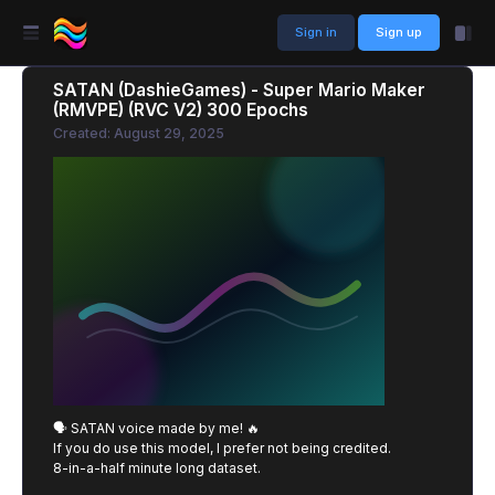
Sign in
Sign up
SATAN (DashieGames) - Super Mario Maker
(RMVPE) (RVC V2) 300 Epochs
Created: August 29, 2025
🗣️ SATAN voice made by me! 🔥
If you do use this model, I prefer not being credited.
8-in-a-half minute long dataset.